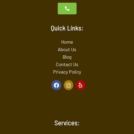
Quick Links:
Home
About Us
Blog
Contact Us
Privacy Policy
Services: