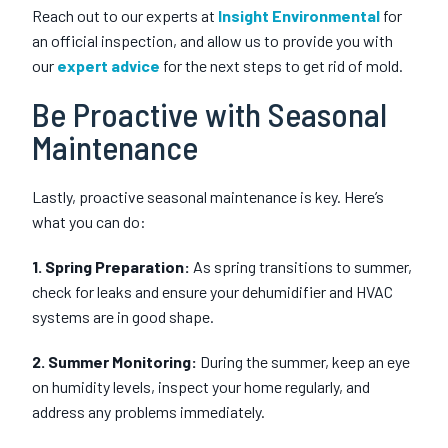
Reach out to our experts at
Insight Environmental
for
an official inspection, and allow us to provide you with
our
expert advice
for the next steps to get rid of mold.
Be Proactive with Seasonal
Maintenance
Lastly, proactive seasonal maintenance is key. Here’s
what you can do:
1. Spring Preparation:
As spring transitions to summer,
check for leaks and ensure your dehumidifier and HVAC
systems are in good shape.
2. Summer Monitoring:
During the summer, keep an eye
on humidity levels, inspect your home regularly, and
address any problems immediately.