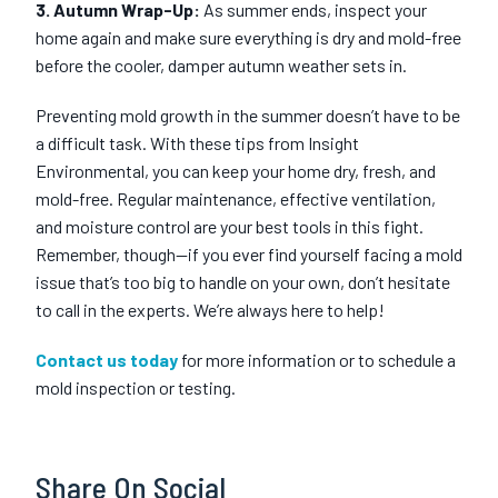
3. Autumn Wrap-Up:
As summer ends, inspect your
home again and make sure everything is dry and mold-free
before the cooler, damper autumn weather sets in.
Preventing mold growth in the summer doesn’t have to be
a difficult task. With these tips from Insight
Environmental, you can keep your home dry, fresh, and
mold-free. Regular maintenance, effective ventilation,
and moisture control are your best tools in this fight.
Remember, though—if you ever find yourself facing a mold
issue that’s too big to handle on your own, don’t hesitate
to call in the experts. We’re always here to help!
Contact us today
for more information or to schedule a
mold inspection or testing.
Share On Social