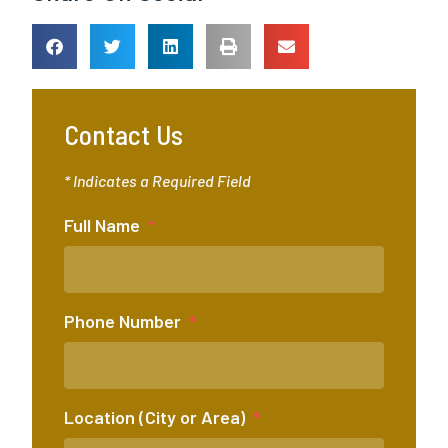
Contact Us
* Indicates a Required Field
Full Name
Phone Number
Location (City or Area)