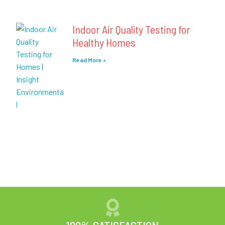
Indoor Air Quality Testing for
Healthy Homes
Read More »