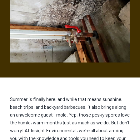
Summer is finally here, and while that means sunshine,
beach trips, and backyard barbecues, it also brings along
an unwelcome guest—mold. Yep, those pesky spores love
the humid, warm months just as much as we do. But don’t
worry! At Insight Environmental, we’re all about arming
you with the knowledge and tools you need to keep your