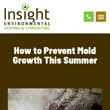
ABOUT US
AREAS SER
CONTACT US
How to Prevent Mold
Growth This Summer