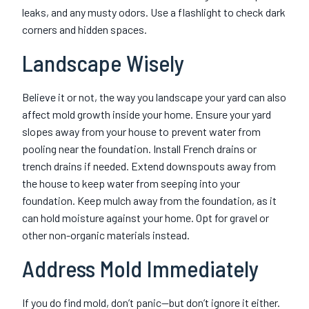
leaks, and any musty odors. Use a flashlight to check dark
corners and hidden spaces.
Landscape Wisely
Believe it or not, the way you landscape your yard can also
affect mold growth inside your home. Ensure your yard
slopes away from your house to prevent water from
pooling near the foundation. Install French drains or
trench drains if needed. Extend downspouts away from
the house to keep water from seeping into your
foundation. Keep mulch away from the foundation, as it
can hold moisture against your home. Opt for gravel or
other non-organic materials instead.
Address Mold Immediately
If you do find mold, don’t panic—but don’t ignore it either.