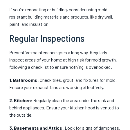
If you’re renovating or building, consider using mold-
resistant building materials and products, like dry wall,
paint, and insulation.
Regular Inspections
Preventive maintenance goes a long way. Regularly
inspect areas of your home at high risk for mold growth,
following a checklist to ensure nothing is overlooked:
1. Bathrooms:
Check tiles, grout, and fixtures for mold.
Ensure your exhaust fans are working effectively.
2. Kitchen:
Regularly clean the area under the sink and
behind appliances. Ensure your kitchen hood is vented to
the outside.
3. Basements and Attics:
Look for signs of dampness,