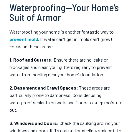
Waterproofing—Your Home’s
Suit of Armor
Waterproofing your home is another fantastic way to
prevent mold
. If water can’t get in, mold can’t grow!
Focus on these areas:
1. Roof and Gutters:
Ensure there are no leaks or
blockages and clean your gutters regularly to prevent
water from pooling near your home’s foundation.
2. Basement and Crawl Spaces:
These areas are
particularly prone to dampness. Consider using
waterproof sealants on walls and floors to keep moisture
out.
3. Windows and Doors:
Check the caulking around your
windows and doors. If it’s cracked or peeling, replace it to