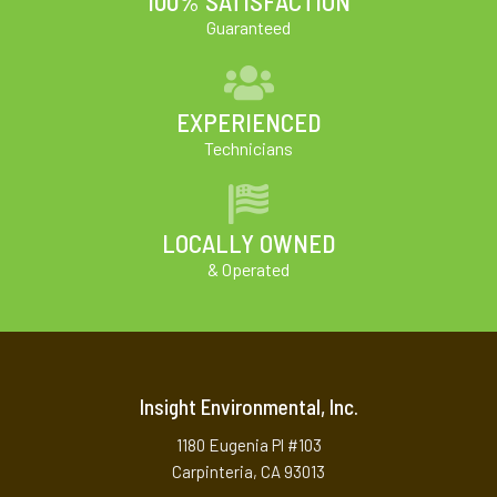
100% SATISFACTION
Guaranteed
EXPERIENCED
Technicians
LOCALLY OWNED
& Operated
Insight Environmental, Inc.
1180 Eugenia Pl #103
Carpinteria, CA 93013