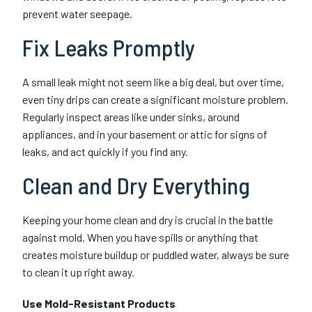
prevent water seepage.
Fix Leaks Promptly
A small leak might not seem like a big deal, but over time,
even tiny drips can create a significant moisture problem.
Regularly inspect areas like under sinks, around
appliances, and in your basement or attic for signs of
leaks, and act quickly if you find any.
Clean and Dry Everything
Keeping your home clean and dry is crucial in the battle
against mold. When you have spills or anything that
creates moisture buildup or puddled water, always be sure
to clean it up right away.
Use Mold-Resistant Products