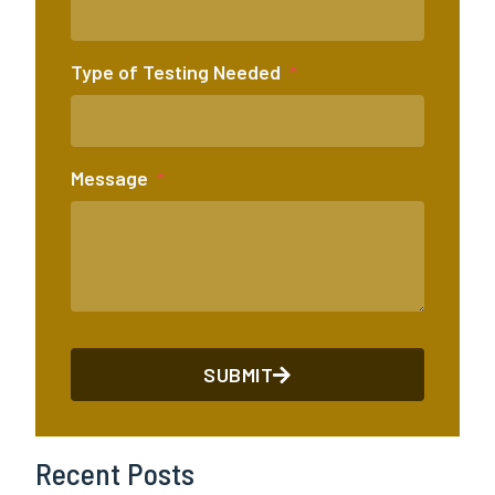
Type of Testing Needed
Message
SUBMIT
Recent Posts