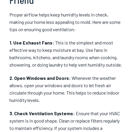
Friend
Proper airflow helps keep humidity levels in check,
making your home less appealing to mold. Here are some
tips on ensuring good ventilation:
1. Use Exhaust Fans:
This is the simplest and most
effective way to keep moisture at bay. Use fans in
bathrooms, kitchens, and laundry rooms when cooking,
showering, or doing laundry to help vent humidity outside.
2. Open Windows and Doors:
Whenever the weather
allows, open your windows and doors to let fresh air
circulate through your home. This helps to reduce indoor
humidity levels.
3. Check Ventilation Systems:
Ensure that your HVAC
system is in good shape. Clean or replace filters regularly
to maintain efficiency. If your system includes a