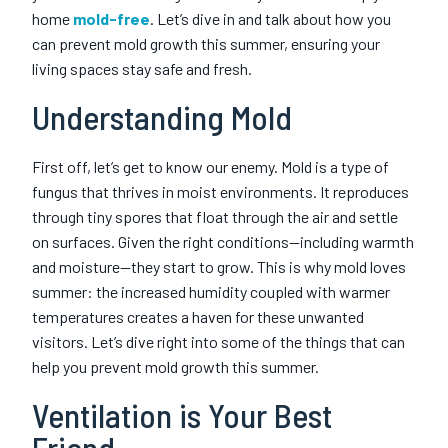
home
mold-free
. Let’s dive in and talk about how you
can prevent mold growth this summer, ensuring your
living spaces stay safe and fresh.
Understanding Mold
First off, let’s get to know our enemy. Mold is a type of
fungus that thrives in moist environments. It reproduces
through tiny spores that float through the air and settle
on surfaces. Given the right conditions—including warmth
and moisture—they start to grow. This is why mold loves
summer: the increased humidity coupled with warmer
temperatures creates a haven for these unwanted
visitors. Let’s dive right into some of the things that can
help you prevent mold growth this summer.
Ventilation is Your Best