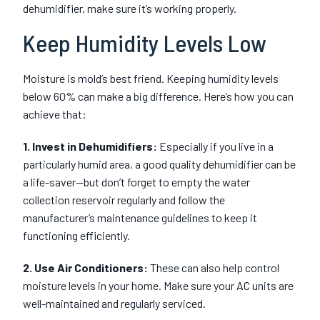
dehumidifier, make sure it’s working properly.
Keep Humidity Levels Low
Moisture is mold’s best friend. Keeping humidity levels
below 60% can make a big difference. Here’s how you can
achieve that:
1. Invest in Dehumidifiers:
Especially if you live in a
particularly humid area, a good quality dehumidifier can be
a life-saver—but don’t forget to empty the water
collection reservoir regularly and follow the
manufacturer’s maintenance guidelines to keep it
functioning efficiently.
2. Use Air Conditioners:
These can also help control
moisture levels in your home. Make sure your AC units are
well-maintained and regularly serviced.