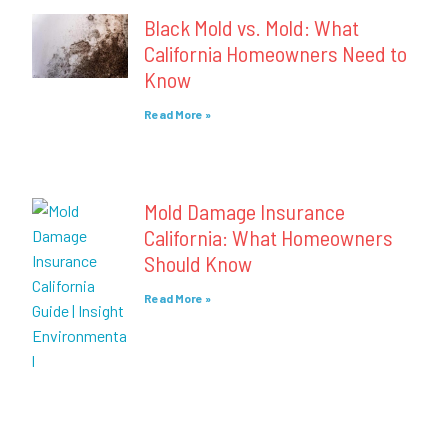
Black Mold vs. Mold: What
California Homeowners Need to
Know
Read More »
Mold Damage Insurance
California: What Homeowners
Should Know
Read More »