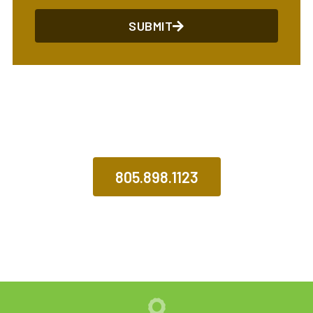
SUBMIT
CALL US TODAY
805.898.1123