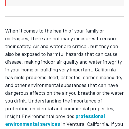
When it comes to the health of your family or
colleagues, there are not many measures to ensure
their safety. Air and water are critical, but they can
also be exposed to harmful hazards that can cause
disease, making indoor air quality and water integrity
in your home or building very important. California
has mold problems, lead, asbestos, carbon monoxide,
and other environmental substances that can have
dangerous effects on the air you breathe or the water
you drink. Understanding the importance of
protecting residential and commercial properties,
Insight Environmental provides
professional
environmental services
in Ventura, California
. If you