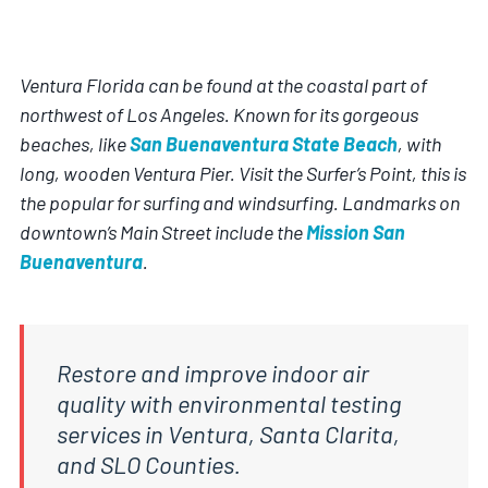
Ventura Florida can be found at the coastal part of
northwest of Los Angeles. Known for its gorgeous
beaches, like
San Buenaventura State Beach
, with
long, wooden Ventura Pier. Visit the Surfer’s Point, this is
the popular for surfing and windsurfing. Landmarks on
downtown’s Main Street include the
Mission San
Buenaventura
.
Restore and improve indoor air
quality with environmental testing
services in Ventura, Santa Clarita,
and SLO Counties.