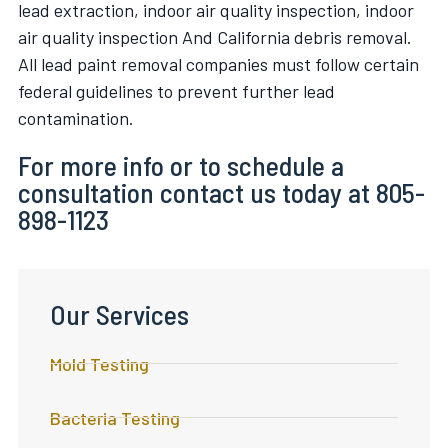
lead extraction, indoor air quality inspection, indoor
air quality inspection And California debris removal.
All lead paint removal companies must follow certain
federal guidelines to prevent further lead
contamination.
For more info or to schedule a
consultation contact us today at 805-
898-1123
Our Services
Mold Testing
Bacteria Testing