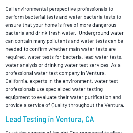
Call environmental perspective professionals to
perform bacterial tests and water bacteria tests to
ensure that your home is free of more dangerous
bacteria and drink fresh water. Underground water
can contain many pollutants and water tests can be
needed to confirm whether main water tests are
required, water tests for bacteria, lead water tests,
water analysis or drinking water test services. As a
professional water test company in Ventura,
California, experts in the environment, water test
professionals use specialized water testing
equipment to evaluate their water purification and
provide a service of Quality throughout the Ventura.
Lead Testing in Ventura, CA
Trust the experts of Insight Environmental to allow