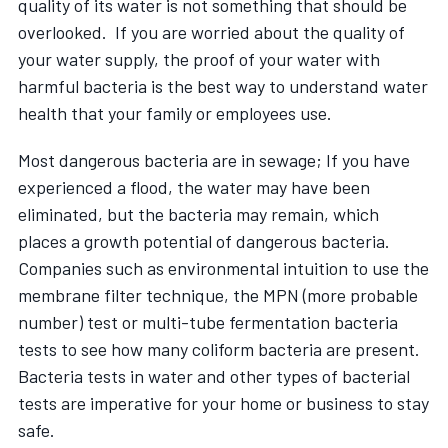
quality of its water is not something that should be
overlooked. If you are worried about the quality of
your water supply, the proof of your water with
harmful bacteria is the best way to understand water
health that your family or employees use.
Most dangerous bacteria are in sewage; If you have
experienced a flood, the water may have been
eliminated, but the bacteria may remain, which
places a growth potential of dangerous bacteria.
Companies such as environmental intuition to use the
membrane filter technique, the MPN (more probable
number) test or multi-tube fermentation bacteria
tests to see how many coliform bacteria are present.
Bacteria tests in water and other types of bacterial
tests are imperative for your home or business to stay
safe.