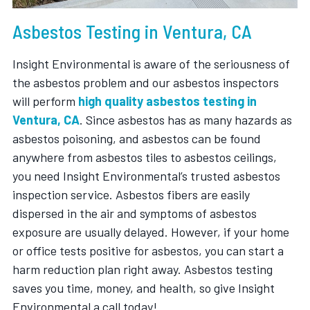
Asbestos Testing in Ventura, CA
Insight Environmental is aware of the seriousness of
the asbestos problem and our asbestos inspectors
will perform
high quality asbestos testing in
Ventura, CA
. Since asbestos has as many hazards as
asbestos poisoning, and asbestos can be found
anywhere from asbestos tiles to asbestos ceilings,
you need Insight Environmental’s trusted asbestos
inspection service. Asbestos fibers are easily
dispersed in the air and symptoms of asbestos
exposure are usually delayed. However, if your home
or office tests positive for asbestos, you can start a
harm reduction plan right away. Asbestos testing
saves you time, money, and health, so give Insight
Environmental a call today!