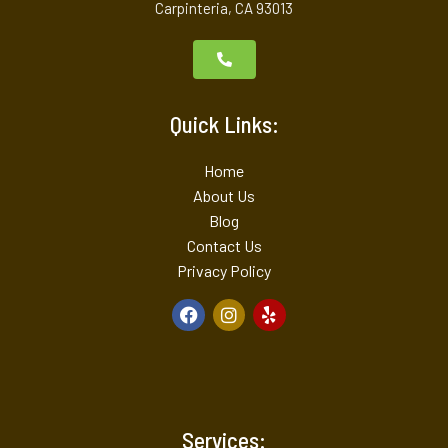
Carpinteria, CA 93013
Quick Links:
Home
About Us
Blog
Contact Us
Privacy Policy
Services: