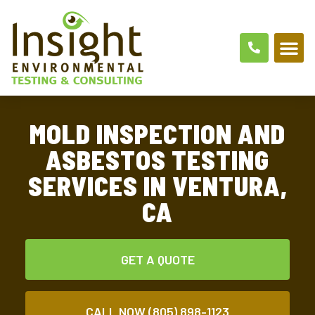
MOLD INSPECTION AND
ASBESTOS TESTING
SERVICES IN VENTURA,
CA
GET A QUOTE
CALL NOW (805) 898-1123