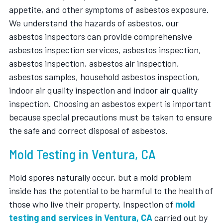
appetite, and other symptoms of asbestos exposure.
We understand the hazards of asbestos, our
asbestos inspectors can provide comprehensive
asbestos inspection services, asbestos inspection,
asbestos inspection, asbestos air inspection,
asbestos samples, household asbestos inspection,
indoor air quality inspection and indoor air quality
inspection. Choosing an asbestos expert is important
because special precautions must be taken to ensure
the safe and correct disposal of asbestos.
Mold Testing in Ventura, CA
Mold spores naturally occur, but a mold problem
inside has the potential to be harmful to the health of
those who live their property. Inspection of
mold
testing and services in Ventura, CA
carried out by