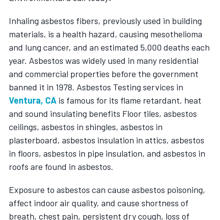
Inhaling asbestos fibers, previously used in building
materials, is a health hazard, causing mesothelioma
and lung cancer, and an estimated 5,000 deaths each
year. Asbestos was widely used in many residential
and commercial properties before the government
banned it in 1978.
Asbestos Testing services in
Ventura, CA
is famous for its flame retardant, heat
and sound insulating benefits Floor tiles, asbestos
ceilings, asbestos in shingles, asbestos in
plasterboard, asbestos insulation in attics, asbestos
in floors, asbestos in pipe insulation, and asbestos in
roofs are found in asbestos.
Exposure to asbestos can cause asbestos poisoning,
affect indoor air quality, and cause shortness of
breath, chest pain, persistent dry cough, loss of