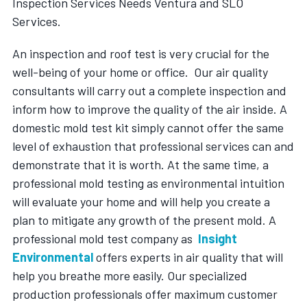
Inspection Services Needs Ventura and SLO
Services.
An inspection and roof test is very crucial for the
well-being of your home or office. Our air quality
consultants will carry out a complete inspection and
inform how to improve the quality of the air inside. A
domestic mold test kit simply cannot offer the same
level of exhaustion that professional services can and
demonstrate that it is worth. At the same time, a
professional mold testing as environmental intuition
will evaluate your home and will help you create a
plan to mitigate any growth of the present mold. A
professional mold test company as
Insight
Environmental
offers experts in air quality that will
help you breathe more easily. Our specialized
production professionals offer maximum customer