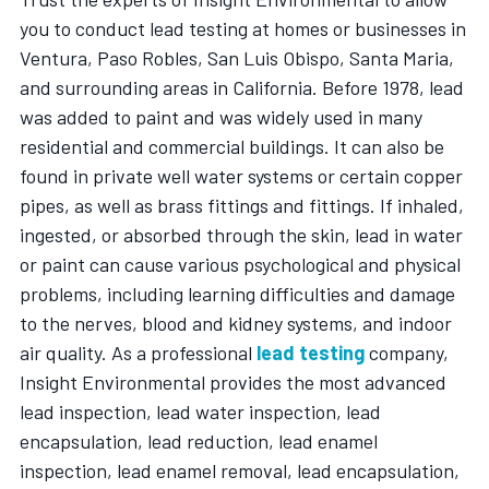
you to conduct lead testing at homes or businesses in
Ventura, Paso Robles, San Luis Obispo, Santa Maria,
and surrounding areas in California. Before 1978, lead
was added to paint and was widely used in many
residential and commercial buildings. It can also be
found in private well water systems or certain copper
pipes, as well as brass fittings and fittings. If inhaled,
ingested, or absorbed through the skin, lead in water
or paint can cause various psychological and physical
problems, including learning difficulties and damage
to the nerves, blood and kidney systems, and indoor
air quality. As a professional
lead testing
company,
Insight Environmental provides the most advanced
lead inspection, lead water inspection, lead
encapsulation, lead reduction, lead enamel
inspection, lead enamel removal, lead encapsulation,