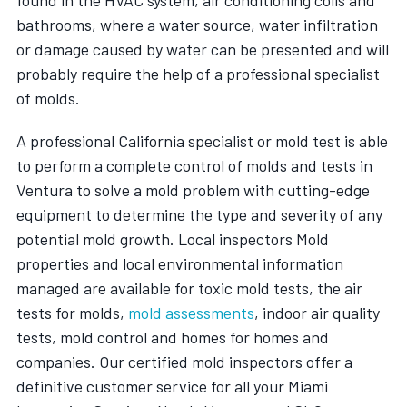
bathrooms, where a water source, water infiltration
or damage caused by water can be presented and will
probably require the help of a professional specialist
of molds.
A professional California specialist or mold test is able
to perform a complete control of molds and tests in
Ventura to solve a mold problem with cutting-edge
equipment to determine the type and severity of any
potential mold growth. Local inspectors Mold
properties and local environmental information
managed are available for toxic mold tests, the air
tests for molds,
mold assessments
, indoor air quality
tests, mold control and homes for homes and
companies. Our certified mold inspectors offer a
definitive customer service for all your Miami