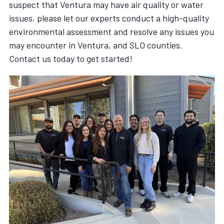
suspect that Ventura may have air quality or water
issues, please let our experts conduct a high-quality
environmental assessment and resolve any issues you
may encounter in Ventura, and SLO counties.
Contact us today to get started!