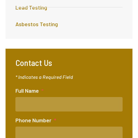
Lead Testing
Asbestos Testing
Contact Us
* Indicates a Required Field
Full Name
Phone Number