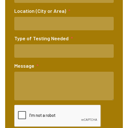
Location (City or Area)
Type of Testing Needed
Message