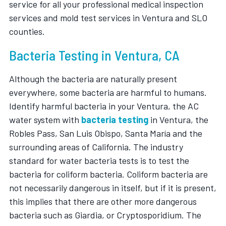
service for all your professional medical inspection
services and mold test services in Ventura and SLO
counties.
Bacteria Testing in Ventura, CA
Although the bacteria are naturally present
everywhere, some bacteria are harmful to humans.
Identify harmful bacteria in your Ventura, the AC
water system with
bacteria testing
in Ventura, the
Robles Pass, San Luis Obispo, Santa María and the
surrounding areas of California. The industry
standard for water bacteria tests is to test the
bacteria for coliform bacteria. Coliform bacteria are
not necessarily dangerous in itself, but if it is present,
this implies that there are other more dangerous
bacteria such as Giardia, or Cryptosporidium. The