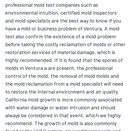
professional mold test companies such as
environmental intuition, certified mold inspectors
and mold specialists are the best way to know if you
have a mild or business problem of Ventura. A mold
test also confirm the existence of a mold problem
before taking the costly reclamation of molds or other
restoration services of material damage, which is
highly recommended. If it is found that the spores of
molds in Ventura a are present, the professional
control of the mold, the removal of mold molds and
the mold reclamation from a mold specialist will need
to restore the internal environment and air quality.
California mold growth is more commonly associated
with water damage or water intrusion and should
always be considered in that event, which we highly
recommend. The growth of mold is also commonly
found in the HVAC system, air conditioning coils and