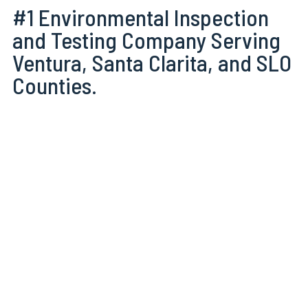
#1 Environmental Inspection
and Testing Company Serving
Ventura, Santa Clarita, and SLO
Counties.