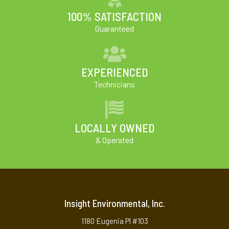
100% SATISFACTION
Guaranteed
EXPERIENCED
Technicians
LOCALLY OWNED
& Operated
Insight Environmental, Inc.
1180 Eugenia Pl #103