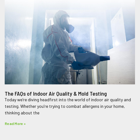
The FAQs of Indoor Air Quality & Mold Testing
Today we’re diving headfirst into the world of indoor air quality and
testing. Whether you’re trying to combat allergens in your home,
thinking about the
Read More »