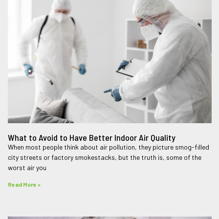
What to Avoid to Have Better Indoor Air Quality
When most people think about air pollution, they picture smog-filled
city streets or factory smokestacks, but the truth is, some of the
worst air you
Read More »