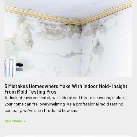
5 Mistakes Homeowners Make With Indoor Mold- Insight
From Mold Testing Pros
At Insight Environmental, we understand that discovering mold in
your home can feel overwhelming. As a professional mold testing
company, we’ve seen firsthand how small
Read More »