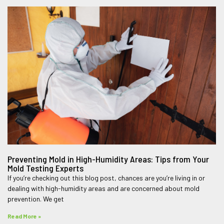
Preventing Mold in High-Humidity Areas: Tips from Your
Mold Testing Experts
If you’re checking out this blog post, chances are you’re living in or
dealing with high-humidity areas and are concerned about mold
prevention. We get
Read More »