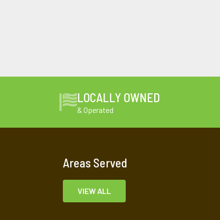
LOCALLY OWNED
& Operated
Areas Served
VIEW ALL