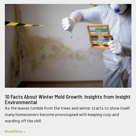
10 Facts About Winter Mold Growth: Insights from Insight
Environmental
As the leaves tumble from the trees and winter starts to show itself,
many homeowners become preoccupied with keeping cozy and
warding off the chill
Read More »