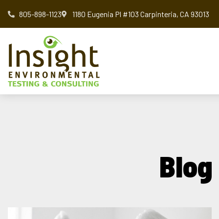
805-898-1123
1180 Eugenia Pl #103 Carpinteria, CA 93013
Blog