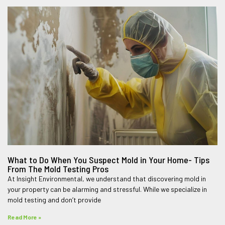
What to Do When You Suspect Mold in Your Home- Tips
From The Mold Testing Pros
At Insight Environmental, we understand that discovering mold in
your property can be alarming and stressful. While we specialize in
mold testing and don’t provide
Read More »