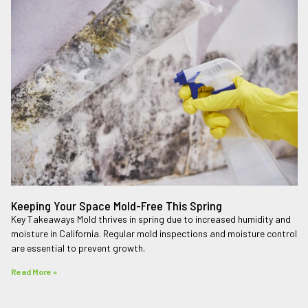
Keeping Your Space Mold-Free This Spring
Key Takeaways Mold thrives in spring due to increased humidity and
moisture in California. Regular mold inspections and moisture control
are essential to prevent growth.
Read More »