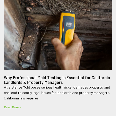
Why Professional Mold Testing is Essential for California
Landlords & Property Managers
At a Glance Mold poses serious health risks, damages property, and
can lead to costly legal issues for landlords and property managers.
California law requires
Read More »