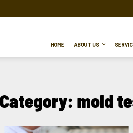
HOME
ABOUT US
SERVI
 Category: mold te