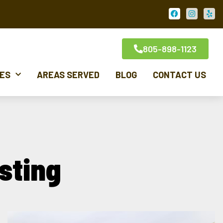
805-898-1123
CES
AREAS SERVED
BLOG
CONTACT US
sting