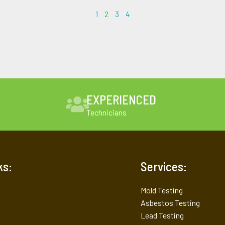
1
2
3
4
EXPERIENCED
Technicians
ks:
Services:
Mold Testing
Asbestos Testing
Lead Testing