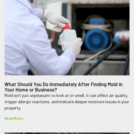
What Should You Do Immediately After Finding Mold in
Your Home or Business?
Mold isn’t just unpleasant to look at or smell, it can affect air quality,
trigger allergic reactions, and indicate deeper moisture issues in your
property.
Read More »