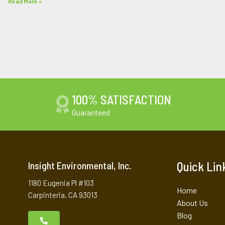
Read More »
100% SATISFACTION
Guaranteed
Quick Lin
Insight Environmental, Inc.
1180 Eugenia Pl #103
Home
Carpinteria, CA 93013
About Us
Blog