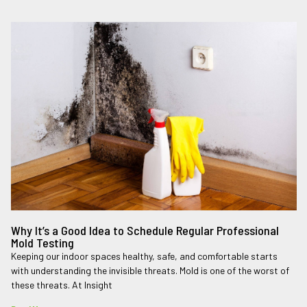
Why It’s a Good Idea to Schedule Regular Professional
Mold Testing
Keeping our indoor spaces healthy, safe, and comfortable starts
with understanding the invisible threats. Mold is one of the worst of
these threats. At Insight