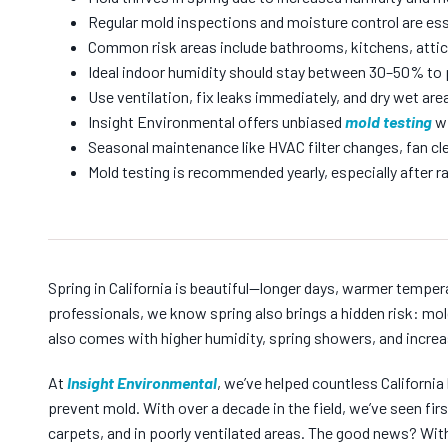
Regular mold inspections and moisture control are ess
Common risk areas include bathrooms, kitchens, attic
Ideal indoor humidity should stay between 30–50% to 
Use ventilation, fix leaks immediately, and dry wet area
Insight Environmental offers unbiased
mold testing
wi
Seasonal maintenance like HVAC filter changes, fan cle
Mold testing is recommended yearly, especially after
Spring in California is beautiful—longer days, warmer temper
professionals, we know spring also brings a hidden risk: mold
also comes with higher humidity, spring showers, and increa
At
Insight Environmental
, we’ve helped countless Californ
prevent mold. With over a decade in the field, we’ve seen fi
carpets, and in poorly ventilated areas. The good news? Wit