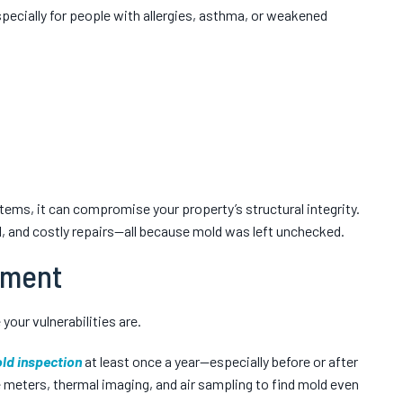
Especially for people with allergies, asthma, or weakened
tems, it can compromise your property’s structural integrity.
, and costly repairs—all because mold was left unchecked.
sment
your vulnerabilities are.
ld inspection
at least once a year—especially before or after
 meters, thermal imaging, and air sampling to find mold even