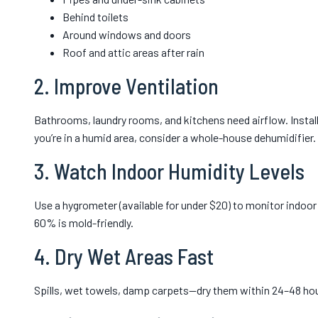
Behind toilets
Around windows and doors
Roof and attic areas after rain
2. Improve Ventilation
Bathrooms, laundry rooms, and kitchens need airflow. Install
you’re in a humid area, consider a whole-house dehumidifier.
3. Watch Indoor Humidity Levels
Use a hygrometer (available for under $20) to monitor indoo
60% is mold-friendly.
4. Dry Wet Areas Fast
Spills, wet towels, damp carpets—dry them within 24–48 hou