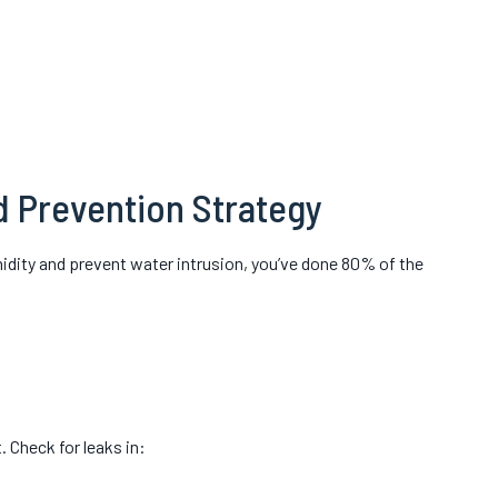
d Prevention Strategy
midity and prevent water intrusion, you’ve done 80% of the
 Check for leaks in: