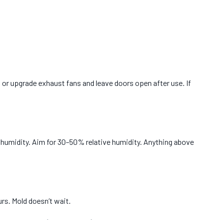
 or upgrade exhaust fans and leave doors open after use. If
r humidity. Aim for 30–50% relative humidity. Anything above
rs. Mold doesn’t wait.