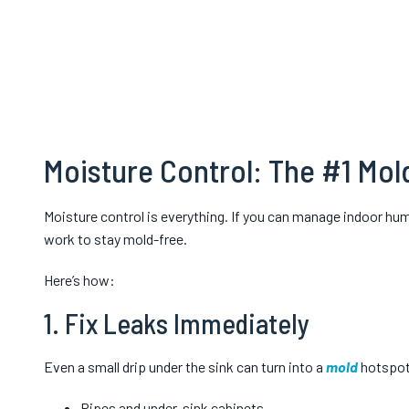
Moisture Control: The #1 Mol
Moisture control is everything. If you can manage indoor hu
work to stay mold-free.
Here’s how:
1. Fix Leaks Immediately
Even a small drip under the sink can turn into a
mold
hotspot.
Pipes and under-sink cabinets