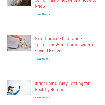
Know
Read More »
Mold Damage Insurance
California: What Homeowners
Should Know
Read More »
Indoor Air Quality Testing for
Healthy Homes
Read More »