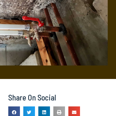
Share On Social