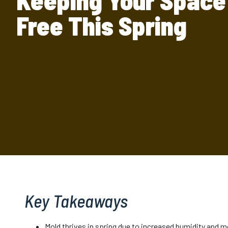
Keeping Your Space
Free This Spring
Key Takeaways
Mold thrives in spring due to increased humidity and mo