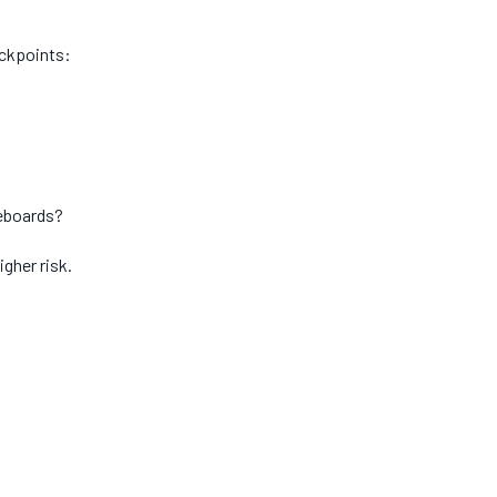
eckpoints:
seboards?
igher risk.