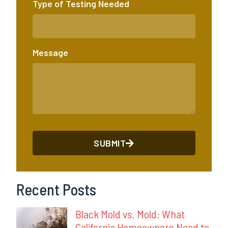
Type of Testing Needed
Message
SUBMIT
Recent Posts
Black Mold vs. Mold: What
California Homeowners Need to