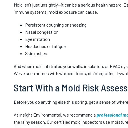
Mold isn’t just unsightly—it can be a serious health hazard. 
immune systems, mold exposure can cause:
Persistent coughing or sneezing
Nasal congestion
Eye irritation
Headaches or fatigue
Skin rashes
And when mold infiltrates your walls, insulation, or HVAC sys
We’ve seen homes with warped floors, disintegrating drywall
Start With a Mold Risk Asses
Before you do anything else this spring, get a sense of where 
At Insight Environmental, we recommend a
professional mo
the rainy season. Our certified mold inspectors use moisture