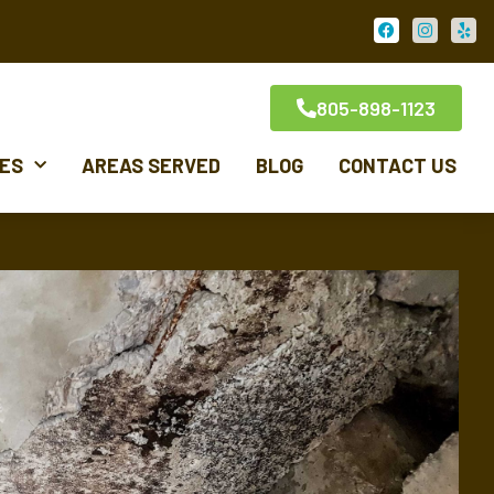
805-898-1123
CES
AREAS SERVED
BLOG
CONTACT US