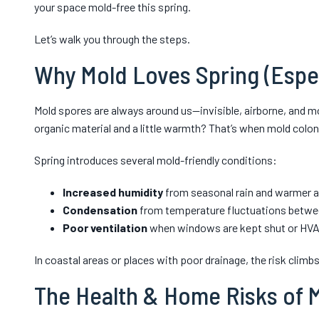
your space mold-free this spring.
Let’s walk you through the steps.
Why Mold Loves Spring (Especi
Mold spores are always around us—invisible, airborne, and 
organic material and a little warmth? That’s when mold coloni
Spring introduces several mold-friendly conditions:
Increased humidity
from seasonal rain and warmer ai
Condensation
from temperature fluctuations betwee
Poor ventilation
when windows are kept shut or HVAC
In coastal areas or places with poor drainage, the risk climbs
The Health & Home Risks of 