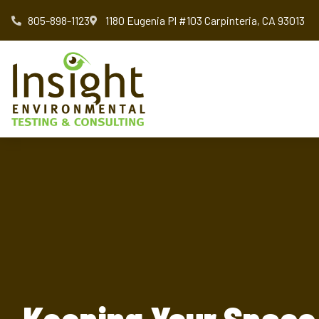
805-898-1123
1180 Eugenia Pl #103 Carpinteria, CA 93013