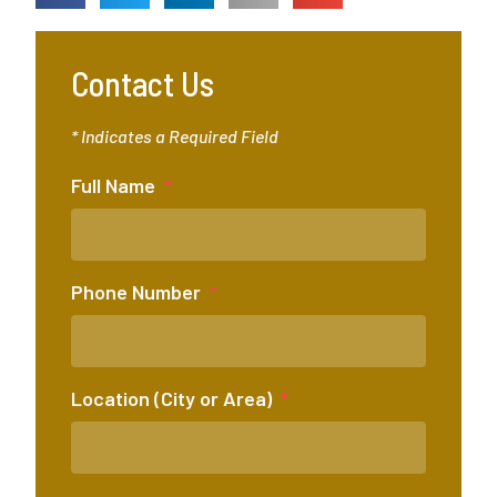
Contact Us
* Indicates a Required Field
Full Name
Phone Number
Location (City or Area)