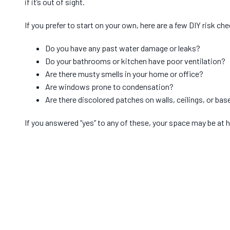
if it’s out of sight.
If you prefer to start on your own, here are a few DIY risk ch
Do you have any past water damage or leaks?
Do your bathrooms or kitchen have poor ventilation?
Are there musty smells in your home or office?
Are windows prone to condensation?
Are there discolored patches on walls, ceilings, or ba
If you answered “yes” to any of these, your space may be at h