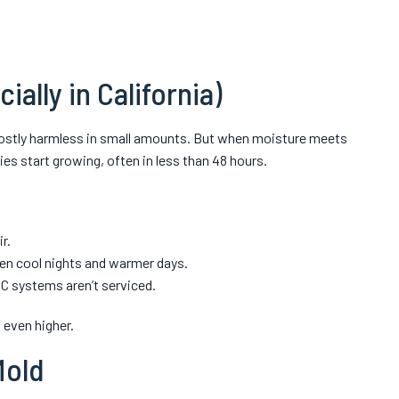
ally in California)
mostly harmless in small amounts. But when moisture meets
es start growing, often in less than 48 hours.
r.
n cool nights and warmer days.
 systems aren’t serviced.
 even higher.
Mold