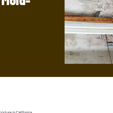
 Mold-
isture in California.