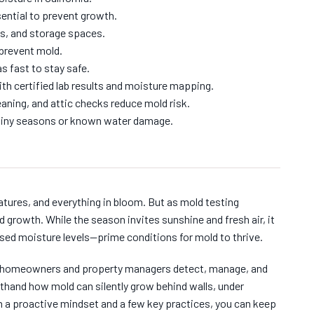
ential to prevent growth.
s, and storage spaces.
prevent mold.
s fast to stay safe.
th certified lab results and moisture mapping.
aning, and attic checks reduce mold risk.
 rainy seasons or known water damage.
atures, and everything in bloom. But as mold testing
 growth. While the season invites sunshine and fresh air, it
sed moisture levels—prime conditions for mold to thrive.
ia homeowners and property managers detect, manage, and
rsthand how mold can silently grow behind walls, under
h a proactive mindset and a few key practices, you can keep