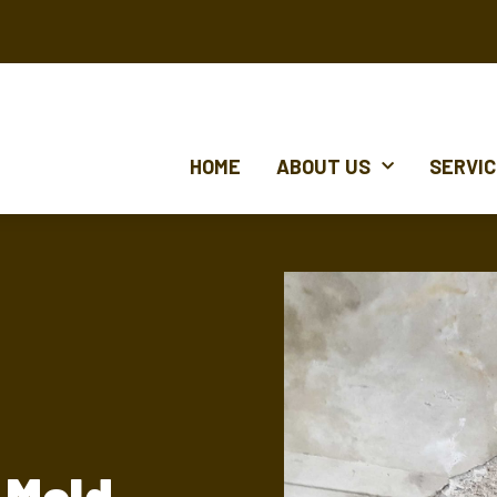
HOME
ABOUT US
SERVI