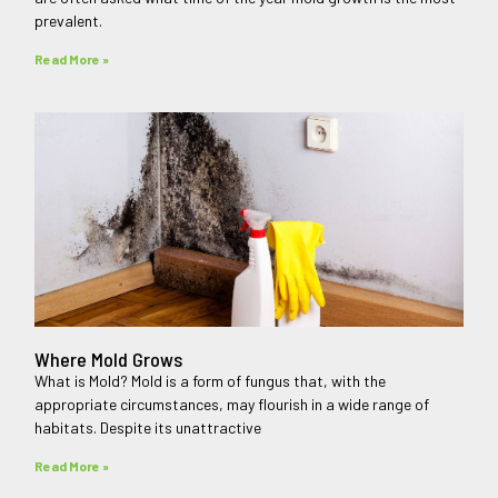
prevalent.
Read More »
Where Mold Grows
What is Mold? Mold is a form of fungus that, with the
appropriate circumstances, may flourish in a wide range of
habitats. Despite its unattractive
Read More »