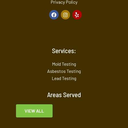
Privacy Policy
Services:
Mold Testing
Asbestos Testing
Lead Testing
Areas Served
VIEW ALL