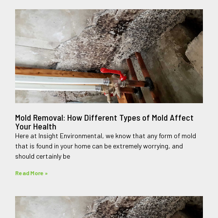
Mold Removal: How Different Types of Mold Affect
Your Health
Here at Insight Environmental, we know that any form of mold
that is found in your home can be extremely worrying, and
should certainly be
Read More »