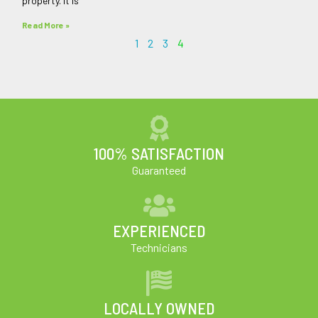
property. It is
Read More »
1
2
3
4
100% SATISFACTION
Guaranteed
EXPERIENCED
Technicians
LOCALLY OWNED