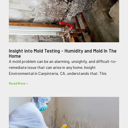
Insight into Mold Testing – Humidity and Mold In The
Home
A mold problem can be an alarming, unsightly, and difficult-to-
remediate issue that can arise in any home. Insight
Environmental in Carpinteria, CA, understands that. This
Read More »