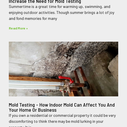
Increase the Need for Mold Testing
Summertime is a great time for warming up, swimming, and
enjoying outdoor activities. Though summer brings a lot of joy
and fond memories for many
Read More »
Mold Testing – How Indoor Mold Can Affect You And
Your Home Or Business
If you own a residential or commercial property it could be very
discomforting to think there may be mold lurking in your