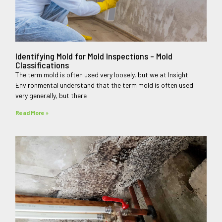
Identifying Mold for Mold Inspections – Mold
Classifications
The term mold is often used very loosely, but we at Insight
Environmental understand that the term mold is often used
very generally, but there
Read More »