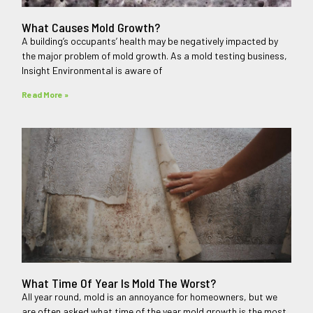
What Causes Mold Growth?
A building’s occupants’ health may be negatively impacted by
the major problem of mold growth. As a mold testing business,
Insight Environmental is aware of
Read More »
What Time Of Year Is Mold The Worst?
All year round, mold is an annoyance for homeowners, but we
are often asked what time of the year mold growth is the most