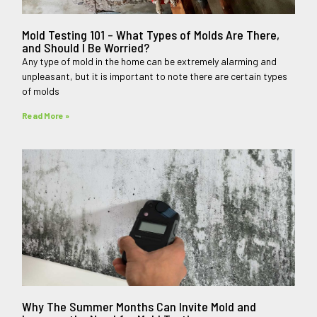
Mold Testing 101 – What Types of Molds Are There,
and Should I Be Worried?
Any type of mold in the home can be extremely alarming and
unpleasant, but it is important to note there are certain types
of molds
Read More »
Why The Summer Months Can Invite Mold and