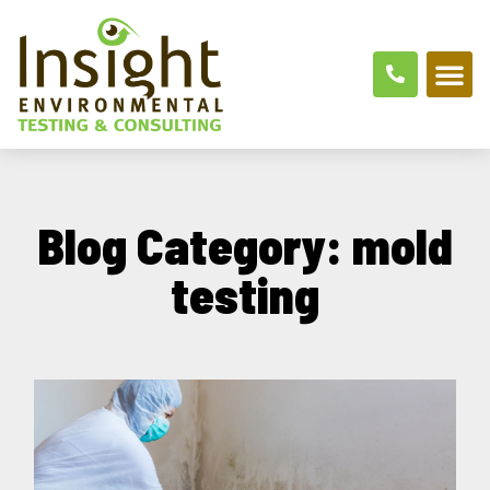
Blog Category: mold
testing