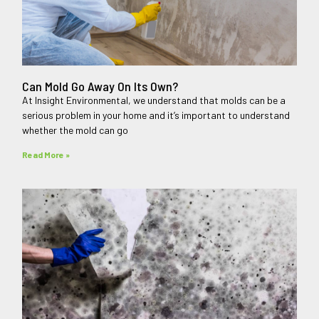
Can Mold Go Away On Its Own?
At Insight Environmental, we understand that molds can be a
serious problem in your home and it’s important to understand
whether the mold can go
Read More »