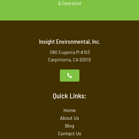
& Operated
Insight Environmental, Inc.
1180 Eugenia Pl #103
Carpinteria, CA 93013
Quick Links:
Home
About Us
Blog
Contact Us