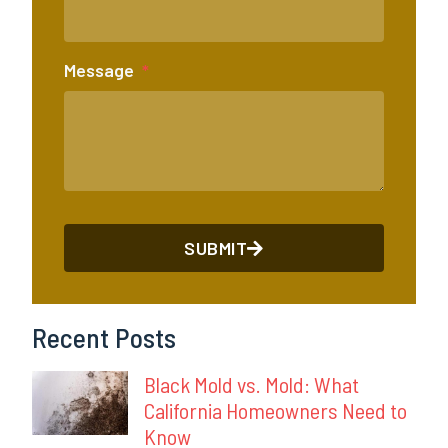
Message
SUBMIT
Recent Posts
Black Mold vs. Mold: What
California Homeowners Need to
Know