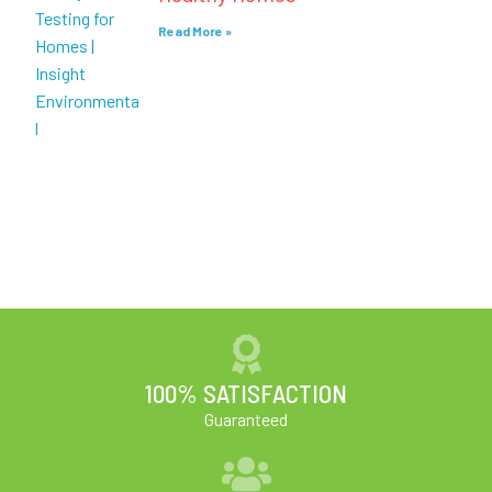
Read More »
100% SATISFACTION
Guaranteed