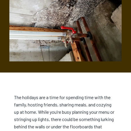
The holidays are a time for spending time with the
family, hosting friends, sharing meals, and cozying
up at home. While you’re busy planning your menu or
stringing up lights, there could be something lurking
behind the walls or under the floorboards that