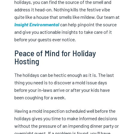
holidays, you can find the source of the smell and
address it head-on. Nothing kills the festive vibe
quite like a house that smells like mildew. Our team at
Insight Environmental
can help pinpoint the source
and give you actionable insights to take care of it
before your guests ever notice.
Peace of Mind for Holiday
Hosting
The holidays can be hectic enough as it is. The last
thing you need is to discover a mold issue days
before your in-laws arrive or after your kids have
been coughing for a week.
Having a mold inspection scheduled well before the
holidays gives you time to make informed decisions
without the pressure of an impending dinner party or
overnight guest. If a problem is found, you’ll have