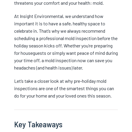
threatens your comfort and your health: mold.
At Insight Environmental, we understand how
important it is to have a safe, healthy space to
celebrate in. That’s why we always recommend
scheduling a professional mold inspection before the
holiday season kicks off. Whether you’re preparing
for houseguests or simply want peace of mind during
your time off, a mold inspection now can save you
headaches (and health issues) later.
Let’s take a closer look at why pre-holiday mold
inspections are one of the smartest things you can
do for your home and your loved ones this season.
Key Takeaways