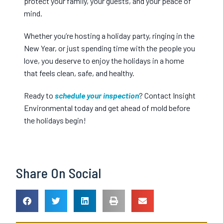
protect your family, your guests, and your peace of
mind.
Whether you’re hosting a holiday party, ringing in the
New Year, or just spending time with the people you
love, you deserve to enjoy the holidays in a home
that feels clean, safe, and healthy.
Ready to
schedule your inspection
? Contact Insight
Environmental today and get ahead of mold before
the holidays begin!
Share On Social