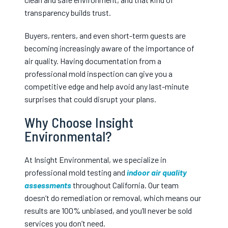
transparency builds trust.
Buyers, renters, and even short-term guests are
becoming increasingly aware of the importance of
air quality. Having documentation from a
professional mold inspection can give you a
competitive edge and help avoid any last-minute
surprises that could disrupt your plans.
Why Choose Insight
Environmental?
At Insight Environmental, we specialize in
professional mold testing and
indoor air quality
assessments
throughout California. Our team
doesn’t do remediation or removal, which means our
results are 100% unbiased, and you’ll never be sold
services you don’t need.