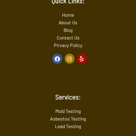
Quick Links:
Home
About Us
Blog
Contact Us
Privacy Policy
Services:
Mold Testing
Asbestos Testing
Lead Testing