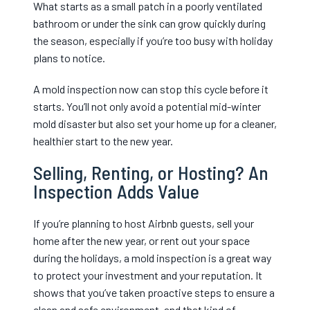
What starts as a small patch in a poorly ventilated
bathroom or under the sink can grow quickly during
the season, especially if you’re too busy with holiday
plans to notice.
A mold inspection now can stop this cycle before it
starts. You’ll not only avoid a potential mid-winter
mold disaster but also set your home up for a cleaner,
healthier start to the new year.
Selling, Renting, or Hosting? An
Inspection Adds Value
If you’re planning to host Airbnb guests, sell your
home after the new year, or rent out your space
during the holidays, a mold inspection is a great way
to protect your investment and your reputation. It
shows that you’ve taken proactive steps to ensure a
clean and safe environment, and that kind of