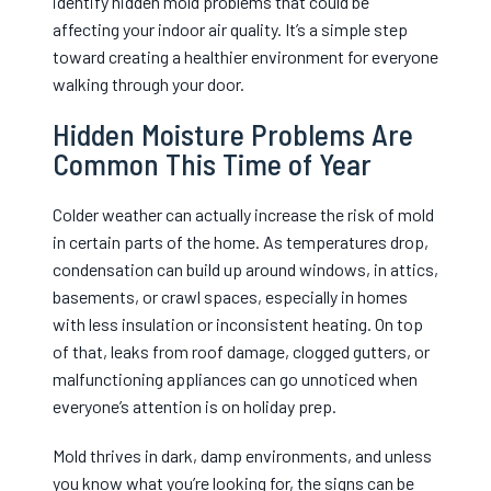
identify hidden mold problems that could be
affecting your indoor air quality. It’s a simple step
toward creating a healthier environment for everyone
walking through your door.
Hidden Moisture Problems Are
Common This Time of Year
Colder weather can actually increase the risk of mold
in certain parts of the home. As temperatures drop,
condensation can build up around windows, in attics,
basements, or crawl spaces, especially in homes
with less insulation or inconsistent heating. On top
of that, leaks from roof damage, clogged gutters, or
malfunctioning appliances can go unnoticed when
everyone’s attention is on holiday prep.
Mold thrives in dark, damp environments, and unless
you know what you’re looking for, the signs can be