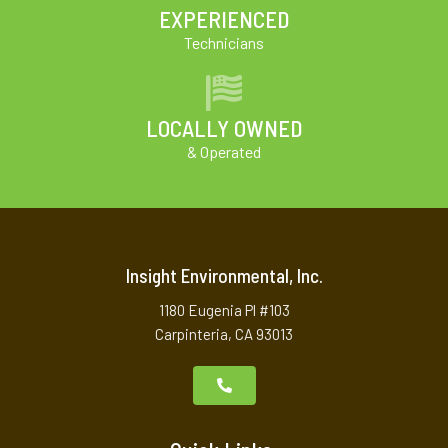
EXPERIENCED
Technicians
LOCALLY OWNED
& Operated
Insight Environmental, Inc.
1180 Eugenia Pl #103
Carpinteria, CA 93013