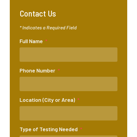
Contact Us
* Indicates a Required Field
Full Name
Phone Number
Location (City or Area)
Type of Testing Needed