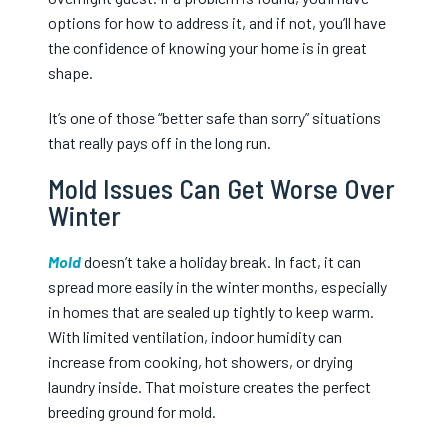
options for how to address it, and if not, you’ll have
the confidence of knowing your home is in great
shape.
It’s one of those “better safe than sorry” situations
that really pays off in the long run.
Mold Issues Can Get Worse Over
Winter
Mold
doesn’t take a holiday break. In fact, it can
spread more easily in the winter months, especially
in homes that are sealed up tightly to keep warm.
With limited ventilation, indoor humidity can
increase from cooking, hot showers, or drying
laundry inside. That moisture creates the perfect
breeding ground for mold.