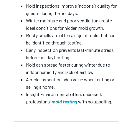
Mold inspections improve indoor air quality for
guests during the holidays.
Winter moisture and poor ventilation create
ideal conditions for hidden mold growth.
Musty smells are often a sign of mold that can
be identified through testing.
Early inspection prevents last-minute stress
before holiday hosting.
Mold can spread faster during winter due to
indoor humidity and lack of airflow.
A mold inspection adds value when renting or
selling a home.
Insight Environmental offers unbiased,
professional
mold testing
with no upselling.