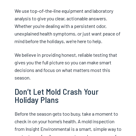
We use top-of-the-line equipment and laboratory
analysis to give you clear, actionable answers.
Whether you’re dealing with a persistent odor,
unexplained health symptoms, or just want peace of
mind before the holidays, we’re here to help.
We believe in providing honest, reliable testing that
gives you the full picture so you can make smart
decisions and focus on what matters most this
season.
Don’t Let Mold Crash Your
Holiday Plans
Before the season gets too busy, take a moment to
check in on your home’s health. A mold inspection
from Insight Environmental is a smart, simple way to