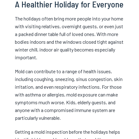
A Healthier Holiday for Everyone
The holidays often bring more people into your home
with visiting relatives, overnight guests, or even just
a packed dinner table full of loved ones. With more
bodies indoors and the windows closed tight against
winter chill, indoor air quality becomes especially
important.
Mold can contribute to a range of health issues,
including coughing, sneezing, sinus congestion, skin
irritation, and even respiratory infections. For those
with asthma or allergies, mold exposure can make
symptoms much worse. Kids, elderly guests, and
anyone with a compromised immune system are
particularly vulnerable.
Getting a mold inspection before the holidays helps