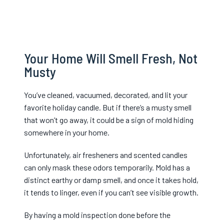
Your Home Will Smell Fresh, Not
Musty
You’ve cleaned, vacuumed, decorated, and lit your
favorite holiday candle. But if there’s a musty smell
that won’t go away, it cou
ld be a sign of mold hiding
somewhere in your home.
Unfortunately, air fresheners and scented candles
can only mask these odors temporarily. Mold has a
distinct earthy or damp smell, and once it takes hold,
it tends to linger, even if you can’t see visible growth.
By having a mold inspection done before the