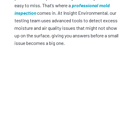
easy to miss. That’s where a
professional mold
inspection
comes in. At Insight Environmental, our
testing team uses advanced tools to detect excess
moisture and air quality issues that might not show
up on the surface, giving you answers before a small
issue becomes a big one.