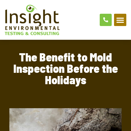
The Benefit to Mold
Inspection Before the
Holidays