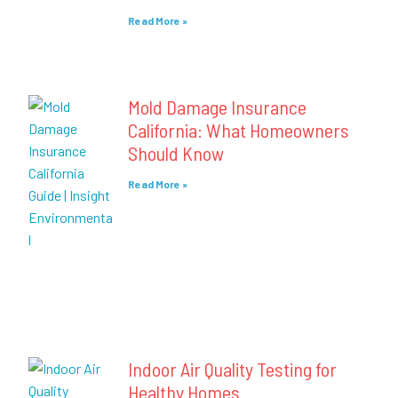
Read More »
Mold Damage Insurance
California: What Homeowners
Should Know
Read More »
Indoor Air Quality Testing for
Healthy Homes